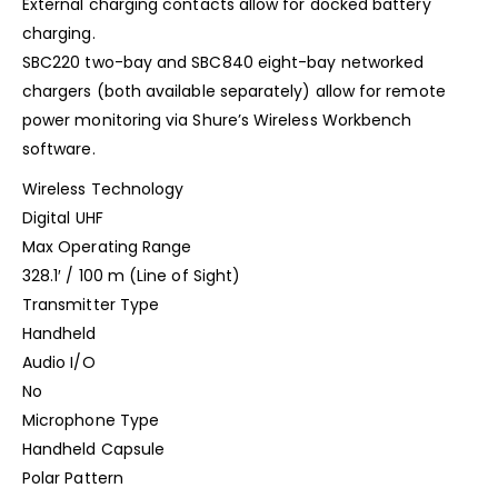
External charging contacts allow for docked battery
charging.
SBC220 two-bay and SBC840 eight-bay networked
chargers (both available separately) allow for remote
power monitoring via Shure’s Wireless Workbench
software.
Wireless Technology
Digital UHF
Max Operating Range
328.1′ / 100 m (Line of Sight)
Transmitter Type
Handheld
Audio I/O
No
Microphone Type
Handheld Capsule
Polar Pattern