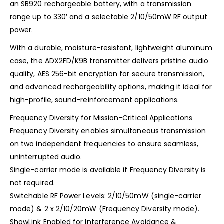
an SB920 rechargeable battery, with a transmission
range up to 330′ and a selectable 2/10/50mW RF output
power.
With a durable, moisture-resistant, lightweight aluminum
case, the ADX2FD/K9B transmitter delivers pristine audio
quality, AES 256-bit encryption for secure transmission,
and advanced rechargeability options, making it ideal for
high-profile, sound-reinforcement applications.
Frequency Diversity for Mission-Critical Applications
Frequency Diversity enables simultaneous transmission
on two independent frequencies to ensure seamless,
uninterrupted audio.
Single-carrier mode is available if Frequency Diversity is
not required.
Switchable RF Power Levels: 2/10/50mW (single-carrier
mode) & 2 x 2/10/20mW (Frequency Diversity mode).
ShowLink Enabled for Interference Avoidance &