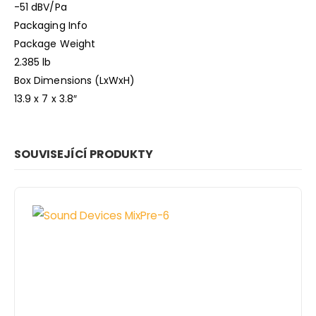
-51 dBV/Pa
Packaging Info
Package Weight
2.385 lb
Box Dimensions (LxWxH)
13.9 x 7 x 3.8″
SOUVISEJÍCÍ PRODUKTY