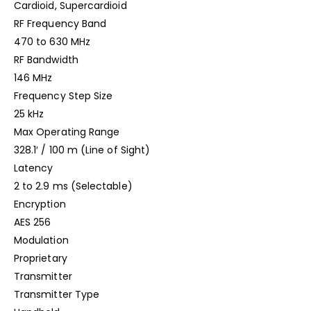
Cardioid, Supercardioid
RF Frequency Band
470 to 630 MHz
RF Bandwidth
146 MHz
Frequency Step Size
25 kHz
Max Operating Range
328.1′ / 100 m (Line of Sight)
Latency
2 to 2.9 ms (Selectable)
Encryption
AES 256
Modulation
Proprietary
Transmitter
Transmitter Type