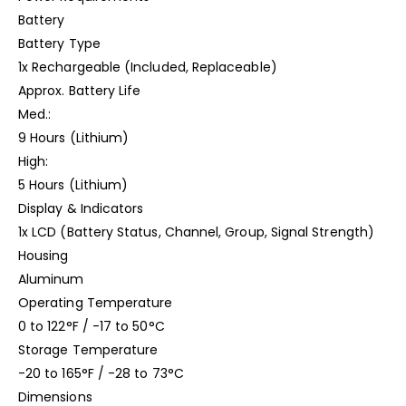
Battery
Battery Type
1x Rechargeable (Included, Replaceable)
Approx. Battery Life
Med.:
9 Hours (Lithium)
High:
5 Hours (Lithium)
Display & Indicators
1x LCD (Battery Status, Channel, Group, Signal Strength)
Housing
Aluminum
Operating Temperature
0 to 122°F / -17 to 50°C
Storage Temperature
-20 to 165°F / -28 to 73°C
Dimensions