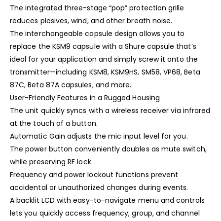
The integrated three-stage “pop” protection grille
reduces plosives, wind, and other breath noise.
The interchangeable capsule design allows you to
replace the KSM9 capsule with a Shure capsule that’s
ideal for your application and simply screw it onto the
transmitter—including KSM8, KSM9HS, SM58, VP68, Beta
87C, Beta 87A capsules, and more.
User-Friendly Features in a Rugged Housing
The unit quickly syncs with a wireless receiver via infrared
at the touch of a button.
Automatic Gain adjusts the mic input level for you.
The power button conveniently doubles as mute switch,
while preserving RF lock.
Frequency and power lockout functions prevent
accidental or unauthorized changes during events.
A backlit LCD with easy-to-navigate menu and controls
lets you quickly access frequency, group, and channel