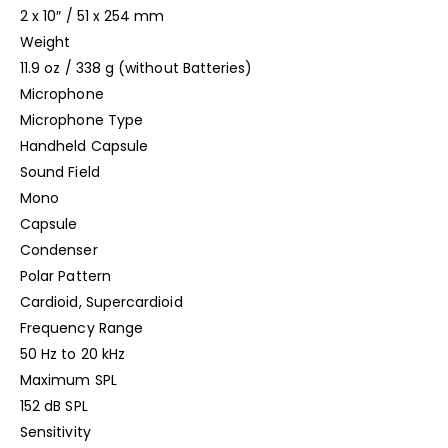
2 x 10″ / 51 x 254 mm
Weight
11.9 oz / 338 g (without Batteries)
Microphone
Microphone Type
Handheld Capsule
Sound Field
Mono
Capsule
Condenser
Polar Pattern
Cardioid, Supercardioid
Frequency Range
50 Hz to 20 kHz
Maximum SPL
152 dB SPL
Sensitivity