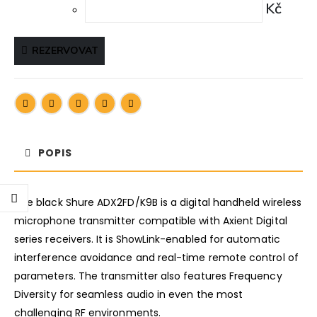
Kč
REZERVOVAT
POPIS
The black Shure ADX2FD/K9B is a digital handheld wireless
microphone transmitter compatible with Axient Digital
series receivers. It is ShowLink-enabled for automatic
interference avoidance and real-time remote control of
parameters. The transmitter also features Frequency
Diversity for seamless audio in even the most
challenging RF environments.