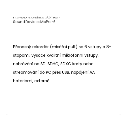
FILM VIDEO
,
REKORDÉRY, MIXÁŽNÍ PULTY
Sound Devices MixPre-6
Přenosný rekordér (mixážní pult) se 6 vstupy a 8-
stopami, vysoce kvalitní mikrofonní vstupy,
nahrávání na SD, SDHC, SDXC karty nebo
streamování do PC přes USB, napájení AA
bateriemi, externě…