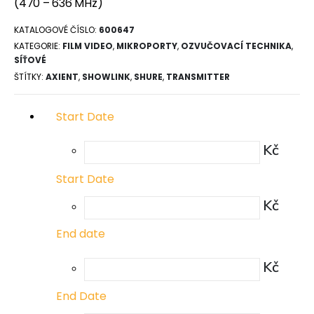
(470 – 636 MHz)
KATALOGOVÉ ČÍSLO:
600647
KATEGORIE:
FILM VIDEO
,
MIKROPORTY
,
OZVUČOVACÍ TECHNIKA
,
SÍŤOVÉ
ŠTÍTKY:
AXIENT
,
SHOWLINK
,
SHURE
,
TRANSMITTER
Start Date
Kč
Start Date
Kč
End date
Kč
End Date