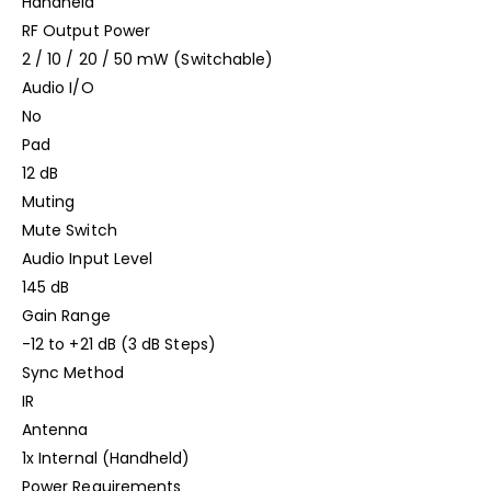
Handheld
RF Output Power
2 / 10 / 20 / 50 mW (Switchable)
Audio I/O
No
Pad
12 dB
Muting
Mute Switch
Audio Input Level
145 dB
Gain Range
-12 to +21 dB (3 dB Steps)
Sync Method
IR
Antenna
1x Internal (Handheld)
Power Requirements