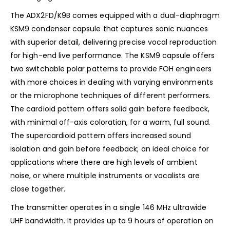
The ADX2FD/K9B comes equipped with a dual-diaphragm
KSM9 condenser capsule that captures sonic nuances
with superior detail, delivering precise vocal reproduction
for high-end live performance. The KSM9 capsule offers
two switchable polar patterns to provide FOH engineers
with more choices in dealing with varying environments
or the microphone techniques of different performers.
The cardioid pattern offers solid gain before feedback,
with minimal off-axis coloration, for a warm, full sound.
The supercardioid pattern offers increased sound
isolation and gain before feedback; an ideal choice for
applications where there are high levels of ambient
noise, or where multiple instruments or vocalists are
close together.
The transmitter operates in a single 146 MHz ultrawide
UHF bandwidth. It provides up to 9 hours of operation on