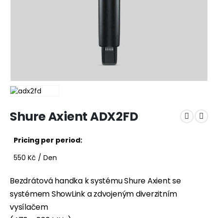
Shure Axient ADX2FD
Pricing per period:
550
Kč
/ Den
Bezdrátová handka k systému Shure Axient se
systémem ShowLink a zdvojeným diverzitním
vysílačem