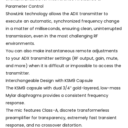
Parameter Control
ShowLink technology allows the ADX transmitter to
execute an automatic, synchronized frequency change
in a matter of milliseconds, ensuring clean, uninterrupted
transmission, even in the most challenging RF
environments.
You can also make instantaneous remote adjustments
to your ADX transmitter settings (RF output, gain, mute,
and more) when it is difficult or impossible to access the
transmitter.
Interchangeable Design with KSM9 Capsule
The KSM9 capsule with dual 3/4” gold-layered, low-mass
Mylar diaphragms provides a consistent frequency
response.
The mic features Class-A, discrete transformerless
preamplifier for transparency, extremely fast transient
response, and no crossover distortion.