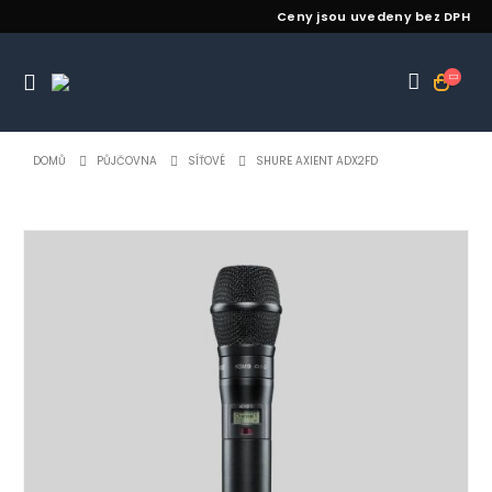
Ceny jsou uvedeny bez DPH
DOMŮ
PŮJČOVNA
SÍŤOVÉ
SHURE AXIENT ADX2FD