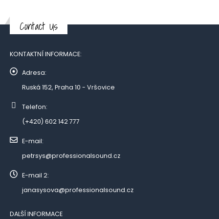
Contact Us
KONTAKTNÍ INFORMACE:
Adresa:
Ruská 152, Praha 10 - Vršovice
Telefon:
(+420) 602 142 777
E-mail:
petrsys@professionalsound.cz
E-mail 2:
janasysova@professionalsound.cz
DALŠÍ INFORMACE