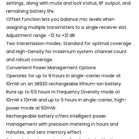
settings, along with mute and lock status, RF output, and
remaining battery life.
Offset function lets you balance mic levels when
assigning multiple transmitters to a single receiver slot.
Adjustment range: -12 to +21 dB.
Two transmission modes: Standard for optimal coverage
and High-Density for maximum system channel count
and robust coverage.
Convenient Power Management Options
Operates for up to 9 hours in single-carrier mode at
10mW on an SB920 rechargeable lithium-ion battery.
Runs up to 6.5 hours in Frequency Diversity mode at
10mW x 10mW and up to 5 hours in single-carrier, high-
power mode at 50mW.
Rechargeable battery offers intelligent power
management with precision metering in hours and
minutes, and zero memory effect.