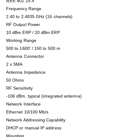
IEEE 802.15.4
Frequency Range
2.40 to 2.4835 GHz (16 channels)
RF Output Power
10 dBm ERP / 20 dBm ERP
Working Range
500 to 1600′ / 150 to 500 m
Antenna Connector
2 x SMA
Antenna Impedance
50 Ohms
RF Sensitivity
-106 dBm, typical (integrated antenna)
Network Interface
Ethernet 10/100 Mb/s
Network Addressing Capability
DHCP or manual IP address
Mounting