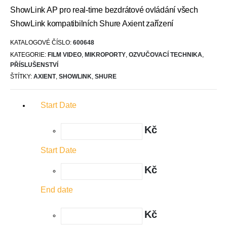
ShowLink AP pro real-time bezdrátové ovládání všech
ShowLink kompatibilních Shure Axient zařízení
KATALOGOVÉ ČÍSLO:
600648
KATEGORIE:
FILM VIDEO
,
MIKROPORTY
,
OZVUČOVACÍ TECHNIKA
,
PŘÍSLUŠENSTVÍ
ŠTÍTKY:
AXIENT
,
SHOWLINK
,
SHURE
Start Date
Kč
Start Date
Kč
End date
Kč