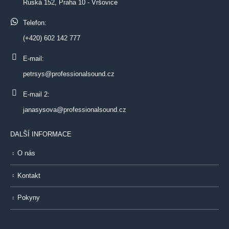
Ruská 152, Praha 10 - Vršovice
Telefon:
(+420) 602 142 777
E-mail:
petrsys@professionalsound.cz
E-mail 2:
janasysova@professionalsound.cz
DALŠÍ INFORMACE
O nás
Kontakt
Pokyny