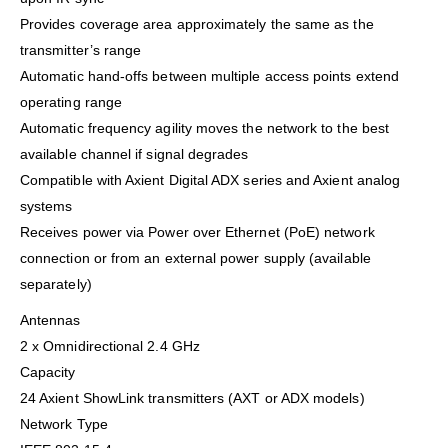
Provides coverage area approximately the same as the
transmitter’s range
Automatic hand-offs between multiple access points extend
operating range
Automatic frequency agility moves the network to the best
available channel if signal degrades
Compatible with Axient Digital ADX series and Axient analog
systems
Receives power via Power over Ethernet (PoE) network
connection or from an external power supply (available
separately)
Antennas
2 x Omnidirectional 2.4 GHz
Capacity
24 Axient ShowLink transmitters (AXT or ADX models)
Network Type