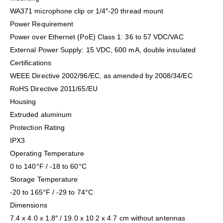
WA371 microphone clip or 1/4″-20 thread mount
Power Requirement
Power over Ethernet (PoE) Class 1: 36 to 57 VDC/VAC
External Power Supply: 15 VDC, 600 mA, double insulated
Certifications
WEEE Directive 2002/96/EC, as amended by 2008/34/EC
RoHS Directive 2011/65/EU
Housing
Extruded aluminum
Protection Rating
IPX3
Operating Temperature
0 to 140°F / -18 to 60°C
Storage Temperature
-20 to 165°F / -29 to 74°C
Dimensions
7.4 x 4.0 x 1.8″ / 19.0 x 10.2 x 4.7 cm without antennas