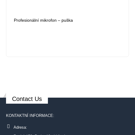
Profesionální mikrofon – puška
Contact Us
KONTAKTNÍ INFORMACE:
Adresa: