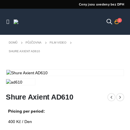
Ceny jsou uvedeny bez DPH
DOMŮ
PŮJČOVNA
FILM VIDEO
SHURE AXIENT AD610
Shure Axient AD610
Pricing per period:
400
Kč
/ Den