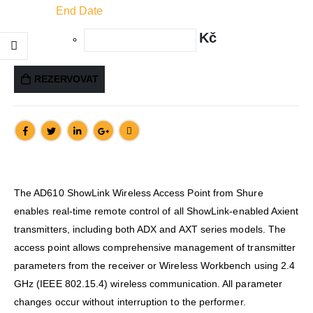
End Date
Kč
REZERVOVAT
The AD610 ShowLink Wireless Access Point from Shure
enables real-time remote control of all ShowLink-enabled Axient
transmitters, including both ADX and AXT series models. The
access point allows comprehensive management of transmitter
parameters from the receiver or Wireless Workbench using 2.4
GHz (IEEE 802.15.4) wireless communication. All parameter
changes occur without interruption to the performer.