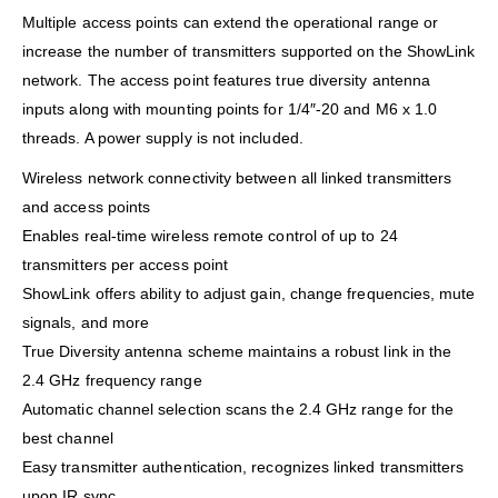
Multiple access points can extend the operational range or
increase the number of transmitters supported on the ShowLink
network. The access point features true diversity antenna
inputs along with mounting points for 1/4″-20 and M6 x 1.0
threads. A power supply is not included.
Wireless network connectivity between all linked transmitters
and access points
Enables real-time wireless remote control of up to 24
transmitters per access point
ShowLink offers ability to adjust gain, change frequencies, mute
signals, and more
True Diversity antenna scheme maintains a robust link in the
2.4 GHz frequency range
Automatic channel selection scans the 2.4 GHz range for the
best channel
Easy transmitter authentication, recognizes linked transmitters
upon IR sync