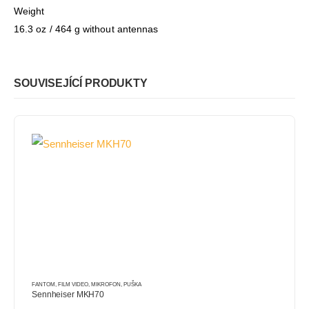
Weight
16.3 oz / 464 g without antennas
SOUVISEJÍCÍ PRODUKTY
FANTOM
,
FILM VIDEO
,
MIKROFON
,
PUŠKA
Sennheiser MKH70