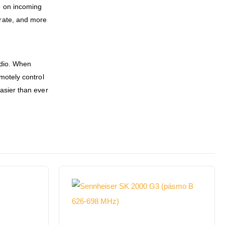
e on incoming
 rate, and more
udio. When
motely control
asier than ever