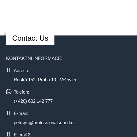
Contact Us
KONTAKTNÍ INFORMACE:
Adresa:
Ruská 152, Praha 10 - Vršovice
Telefon:
(+420) 602 142 777
E-mail:
petrsys@professionalsound.cz
E-mail 2: