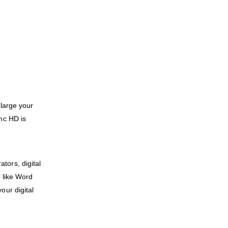
 large your
nc HD is
tors, digital
 like Word
our digital