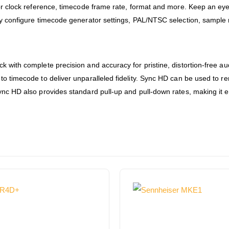
for clock reference, timecode frame rate, format and more. Keep an ey
kly configure timecode generator settings, PAL/NTSC selection, sample
k with complete precision and accuracy for pristine, distortion-free a
o timecode to deliver unparalleled fidelity. Sync HD can be used to re
ync HD also provides standard pull-up and pull-down rates, making it e