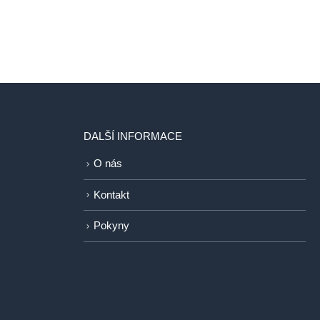
DALŠÍ INFORMACE
O nás
Kontakt
Pokyny