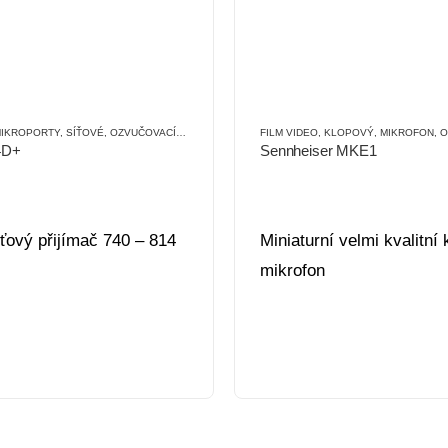
SLUŠENSTVÍ (OT)
IKROPORTY
,
SÍŤOVÉ
,
OZVUČOVACÍ TECHNIKA
FILM VIDEO
,
KLOPOVÝ
,
MIKROFON
,
OZ
4D+
Sennheiser MKE1
íťový přijímač 740 – 814
Miniaturní velmi kvalitní
mikrofon