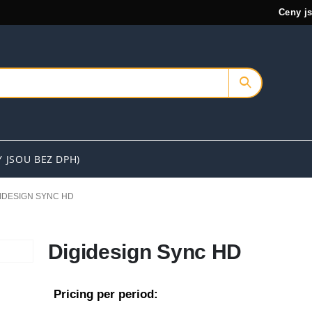
Ceny j
Y JSOU BEZ DPH)
IDESIGN SYNC HD
Digidesign Sync HD
Pricing per period: