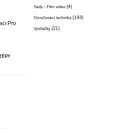
(4)
Sady - Film video
(193)
Ozvučovací technika
aci Pro
(21)
Vysílačky
ZÉRY