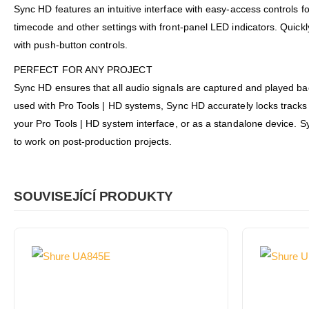
Sync HD features an intuitive interface with easy-access controls 
timecode and other settings with front-panel LED indicators. Quic
with push-button controls.
PERFECT FOR ANY PROJECT
Sync HD ensures that all audio signals are captured and played bac
used with Pro Tools | HD systems, Sync HD accurately locks tracks t
your Pro Tools | HD system interface, or as a standalone device. S
to work on post-production projects.
SOUVISEJÍCÍ PRODUKTY