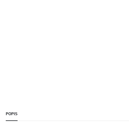
POPIS