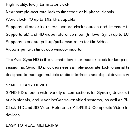
High fidelity, low-jitter master clock
Near sample-accurate lock to timecode or bi-phase signals
Word clock I/O up to 192 kHz capable
Supports all major industry-standard clock sources and timecode f
Supports SD and HD video reference input (tri-level Sync) up to 10
Supports standard pull-up/pull-down rates for film/video
Video input with timecode window inserter
The Avid Sync HD is the ultimate low-jitter master clock for keepi
session is, Sync HD provides near sample-accurate lock to serial t
designed to manage multiple audio interfaces and digital devices with 
SYNC TO ANY DEVICE
SYND HD offers a wide variety of connections for Syncing devices 
audio signals, and MachineControl-enabled systems, as well as Bi-P
Clock, HD and SD Video Reference, AES/EBU, Composite Video In, LTC
devices.
EASY TO READ METERING