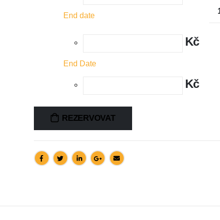
End date
Kč
End Date
Kč
REZERVOVAT