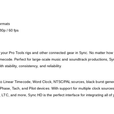
ormats
80p / 60 fps
ng your Pro Tools rigs and other connected gear in Sync. No matter how
imecode. Perfect for large-scale music and soundtrack productions, Sy
stability, consistency, and reliability.
to Linear Timecode, Word Clock, NTSC/PAL sources, black burst genera
hase, Tach, and Pilot devices. With support for multiple clock sources
, and more, Sync HD is the perfect interface for integrating all of y