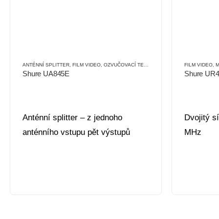
ANTÉNNÍ SPLITTER
,
FILM VIDEO
,
OZVUČOVACÍ TECHNIKA
,
PŘÍSLUŠENSTVÍ
FILM VIDEO
,
PŘÍ
,
M
Shure UA845E
Shure UR
Anténní splitter – z jednoho
Dvojitý s
anténního vstupu pět výstupů
MHz