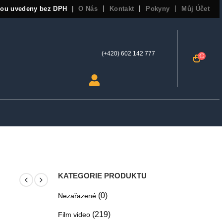
sou uvedeny bez DPH
O Nás
Kontakt
Pokyny
Můj Účet
|
(+420) 602 142 777
KATEGORIE PRODUKTU
(0)
Nezařazené
(219)
Film video