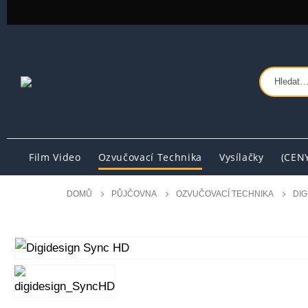
Film Video
Ozvučovací Technika
Vysílačky
(CEN
DOMŮ
PŮJČOVNA
OZVUČOVACÍ TECHNIKA
DIG