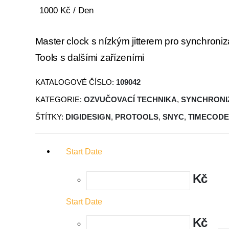
1000
Kč
/ Den
Master clock s nízkým jitterem pro synchroniz
Tools s dalšími zařízeními
KATALOGOVÉ ČÍSLO:
109042
KATEGORIE:
OZVUČOVACÍ TECHNIKA
,
SYNCHRONI
ŠTÍTKY:
DIGIDESIGN
,
PROTOOLS
,
SNYC
,
TIMECODE
Start Date
Kč
Start Date
Kč