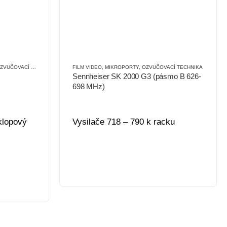
VUČOVACÍ TECHNIKA
FILM VIDEO
,
MIKROPORTY
,
OZVUČOVACÍ TECHNIKA
Sennheiser SK 2000 G3 (pásmo B 626-
698 MHz)
 klopový
Vysilače 718 – 790 k racku