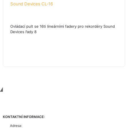
Sound Devices CL-16
Ovládací pult se 16ti lineárními fadery pro rekordéry Sound
Devices řady 8
Contact Us
KONTAKTNÍ INFORMACE:
Adresa: