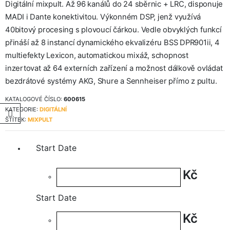
Digitální mixpult. Až 96 kanálů do 24 sběrnic + LRC, disponuje
MADI i Dante konektivitou. Výkonném DSP, jenž využívá
40bitový procesing s plovoucí čárkou. Vedle obvyklých funkcí
přináší až 8 instancí dynamického ekvalizéru BSS DPR901ii, 4
multiefekty Lexicon, automatickou mixáž, schopnost
inzertovat až 64 externích zařízení a možnost dálkově ovládat
bezdrátové systémy AKG, Shure a Sennheiser přímo z pultu.
KATALOGOVÉ ČÍSLO:
600615
KATEGORIE:
DIGITÁLNÍ
ŠTÍTEK:
MIXPULT
Start Date
Kč
Start Date
Kč