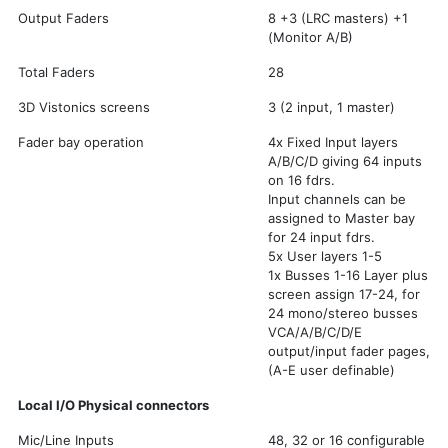
Output Faders
8 +3 (LRC masters) +1
(Monitor A/B)
Total Faders
28
3D Vistonics screens
3 (2 input, 1 master)
Fader bay operation
4x Fixed Input layers
A/B/C/D giving 64 inputs
on 16 fdrs.
Input channels can be
assigned to Master bay
for 24 input fdrs.
5x User layers 1-5
1x Busses 1-16 Layer plus
screen assign 17-24, for
24 mono/stereo busses
VCA/A/B/C/D/E
output/input fader pages,
(A-E user definable)
Local I/O Physical connectors
Mic/Line Inputs
48, 32 or 16 configurable