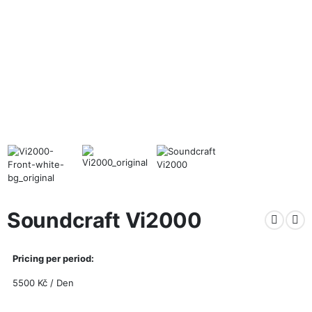
Soundcraft Vi2000
Pricing per period:
5500
Kč
/ Den