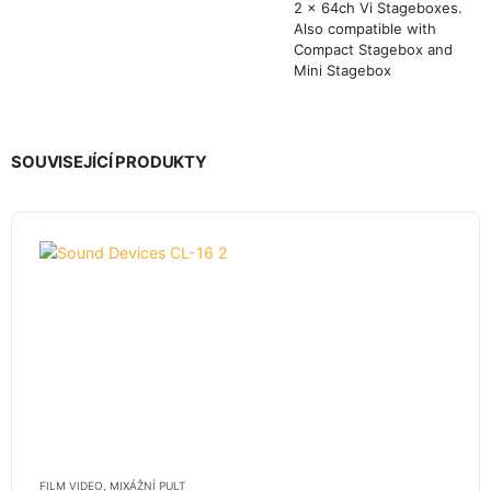
2 x 64ch Vi Stageboxes.
Also compatible with
Compact Stagebox and
Mini Stagebox
SOUVISEJÍCÍ PRODUKTY
FILM VIDEO
,
MIXÁŽNÍ PULT