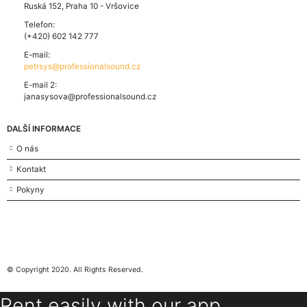
Ruská 152, Praha 10 - Vršovice
Telefon:
(+420) 602 142 777
E-mail:
petrsys@professionalsound.cz
E-mail 2:
janasysova@professionalsound.cz
DALŠÍ INFORMACE
O nás
Kontakt
Pokyny
© Copyright 2020. All Rights Reserved.
Rent easily with our app