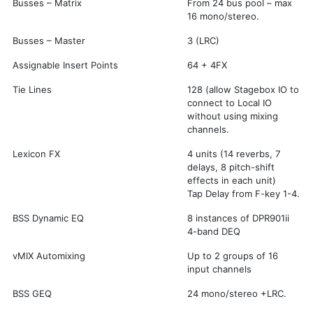
Busses – Matrix
From 24 bus pool – max
16 mono/stereo.
Busses – Master
3 (LRC)
Assignable Insert Points
64 + 4FX
Tie Lines
128 (allow Stagebox IO to
connect to Local IO
without using mixing
channels.
Lexicon FX
4 units (14 reverbs, 7
delays, 8 pitch-shift
effects in each unit)
Tap Delay from F-key 1-4.
BSS Dynamic EQ
8 instances of DPR901ii
4-band DEQ
vMIX Automixing
Up to 2 groups of 16
input channels
BSS GEQ
24 mono/stereo +LRC.