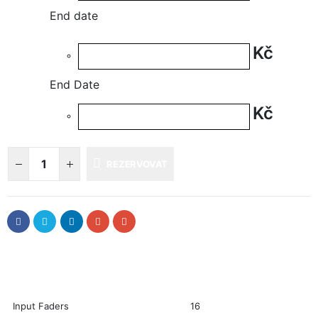
End date
Kč
End Date
Kč
REZERVOVAT
Input Faders
16