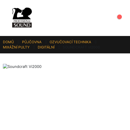
DOMŮ
PŮJČOVNA
OZVUČOVACÍ TECHNIKA
MIXÁŽNÍ PULTY
DIGITÁLNÍ
SOUNDCRAFT VI2000