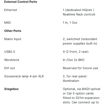
External Control Ports
Ethernet
1 (dedicated HiQnet /
Realtime Rack control)
MIDI
1 In, 1 Out
Other Ports
Mains Input
2, switched (redundant
power supplies built in)
USB2.0
4 (2 front, 2 rear)
Wordclock
In /Out 2x BNC
DVI out
Reserved for future use
Gooseneck lamp 4-pin XLR
2, for rear panel
illumination
Stagebox
Optional, via MADI optical
or Cat 5 option cards
fitted to D21m expansion
slots. Can connect up to