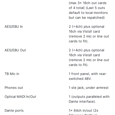
(max 3x 16ch out cards
of 4 total) (Last 5 outs
default to local monitors
but can be repatched)
AES/EBU In
2 (=4ch) plus optional
16ch via Vista1 card
(remove 2 mic or line out
cards to fit).
AES/EBU Out
2 (=4ch) plus optional
16ch via Vista1 card
(remove 2 mic or line out
cards to fit).
TB Mic in
1 front panel, with rear-
switched 48V.
Phones out
1 ste jack, under armrest
Optical MADI In/Out
1 (outputs paralleled with
Dante interface).
Dante ports
1x 64ch in/out (2x