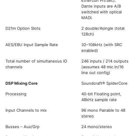
Ethercon Pri/Sec).
Dante inputs are A/B
switched with optical
MADI.
D21m Option Slots
2 double/4single (total
128ch)
AES/EBU Input Sample Rate
32–108kHz (with SRC
enabled)
Total number of simultaneous IO
246 inputs / 214 outputs
channels
(assumes 48 mic in/16
line out config)
DSP Mixing Core
Soundcraft® SpiderCore
Processing
40-bit Floating point,
48kHz sample rate
Input Channels to mix
96 mono Pairable to 48
stereo
Busses – Aux/Grp
24 mono/stereo