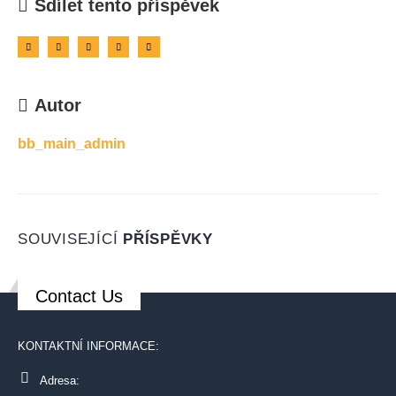
Sdílet tento příspěvek
Autor
bb_main_admin
SOUVISEJÍCÍ
PŘÍSPĚVKY
Contact Us
KONTAKTNÍ INFORMACE:
Adresa: