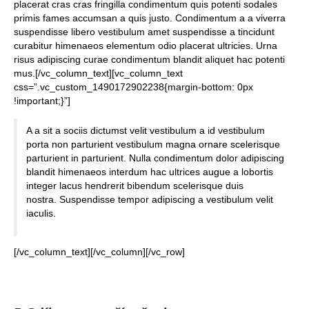
placerat cras cras fringilla condimentum quis potenti sodales
primis fames accumsan a quis justo. Condimentum a a viverra
suspendisse libero vestibulum amet suspendisse a tincidunt
curabitur himenaeos elementum odio placerat ultricies. Urna
risus adipiscing curae condimentum blandit aliquet hac potenti
mus.[/vc_column_text][vc_column_text
css=”.vc_custom_1490172902238{margin-bottom: 0px
!important;}”]
A a sit a sociis dictumst velit vestibulum a id vestibulum
porta non parturient vestibulum magna ornare scelerisque
parturient in parturient. Nulla condimentum dolor adipiscing
blandit himenaeos interdum hac ultrices augue a lobortis
integer lacus hendrerit bibendum scelerisque duis
nostra. Suspendisse tempor adipiscing a vestibulum velit
iaculis.
[/vc_column_text][/vc_column][/vc_row]