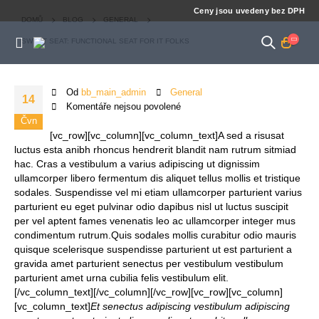
Ceny jsou uvedeny bez DPH
DOMŮ
BLOG
GENERAL
SWEET SEAT: FUNCTIONAL SEAT FOR IT FOLKS
Od
bb_main_admin
General
14
Komentáře nejsou povolené
Čvn
[vc_row][vc_column][vc_column_text]A sed a risusat
luctus esta anibh rhoncus hendrerit blandit nam rutrum sitmiad
hac. Cras a vestibulum a varius adipiscing ut dignissim
ullamcorper libero fermentum dis aliquet tellus mollis et tristique
sodales. Suspendisse vel mi etiam ullamcorper parturient varius
parturient eu eget pulvinar odio dapibus nisl ut luctus suscipit
per vel aptent fames venenatis leo ac ullamcorper integer mus
condimentum rutrum.
Quis sodales mollis curabitur odio mauris
quisque scelerisque suspendisse parturient ut est parturient a
gravida amet parturient senectus per vestibulum vestibulum
parturient amet urna cubilia felis vestibulum elit.
[/vc_column_text][/vc_column][/vc_row][vc_row][vc_column]
[vc_column_text]
Et senectus adipiscing vestibulum adipiscing