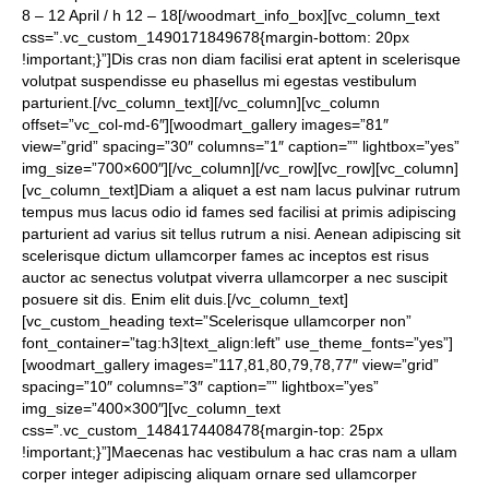
8 – 12 April / h 12 – 18[/woodmart_info_box][vc_column_text
css=”.vc_custom_1490171849678{margin-bottom: 20px
!important;}”]Dis cras non diam facilisi erat aptent in scelerisque
volutpat suspendisse eu phasellus mi egestas vestibulum
parturient.[/vc_column_text][/vc_column][vc_column
offset=”vc_col-md-6″][woodmart_gallery images=”81″
view=”grid” spacing=”30″ columns=”1″ caption=”” lightbox=”yes”
img_size=”700×600″][/vc_column][/vc_row][vc_row][vc_column]
[vc_column_text]Diam a aliquet a est nam lacus pulvinar rutrum
tempus mus lacus odio id fames sed facilisi at primis adipiscing
parturient ad varius sit tellus rutrum a nisi. Aenean adipiscing sit
scelerisque dictum ullamcorper fames ac inceptos est risus
auctor ac senectus volutpat viverra ullamcorper a nec suscipit
posuere sit dis. Enim elit duis.[/vc_column_text]
[vc_custom_heading text=”Scelerisque ullamcorper non”
font_container=”tag:h3|text_align:left” use_theme_fonts=”yes”]
[woodmart_gallery images=”117,81,80,79,78,77″ view=”grid”
spacing=”10″ columns=”3″ caption=”” lightbox=”yes”
img_size=”400×300″][vc_column_text
css=”.vc_custom_1484174408478{margin-top: 25px
!important;}”]Maecenas hac vestibulum a hac cras nam a ullam
corper integer adipiscing aliquam ornare sed ullamcorper