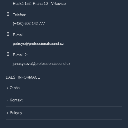
Ruská 152, Praha 10 - Vršovice
Telefon:
(+420) 602 142 777
E-mail:
petrsys@professionalsound.cz
E-mail 2:
janasysova@professionalsound.cz
DALŠÍ INFORMACE
O nás
Kontakt
Pokyny