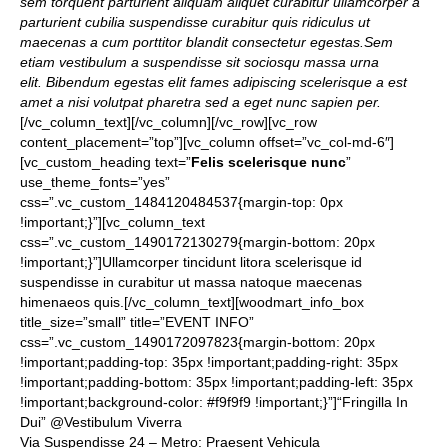
sem torquent parturient aliquam aliquet curabitur ullamcorper a
parturient cubilia suspendisse curabitur quis ridiculus ut
maecenas a cum porttitor blandit consectetur egestas.Sem
etiam vestibulum a suspendisse sit sociosqu massa urna
elit. Bibendum egestas elit fames adipiscing scelerisque a est
amet a nisi volutpat pharetra sed a eget nunc sapien per.
[/vc_column_text][/vc_column][/vc_row][vc_row
content_placement=”top”][vc_column offset=”vc_col-md-6″]
[vc_custom_heading text=”
Felis scelerisque nunc
”
use_theme_fonts=”yes”
css=”.vc_custom_1484120484537{margin-top: 0px
!important;}”][vc_column_text
css=”.vc_custom_1490172130279{margin-bottom: 20px
!important;}”]Ullamcorper tincidunt litora scelerisque id
suspendisse in curabitur ut massa natoque maecenas
himenaeos quis.[/vc_column_text][woodmart_info_box
title_size=”small” title=”EVENT INFO”
css=”.vc_custom_1490172097823{margin-bottom: 20px
!important;padding-top: 35px !important;padding-right: 35px
!important;padding-bottom: 35px !important;padding-left: 35px
!important;background-color: #f9f9f9 !important;}”]“Fringilla In
Dui” @Vestibulum Viverra
Via Suspendisse 24 – Metro: Praesent Vehicula