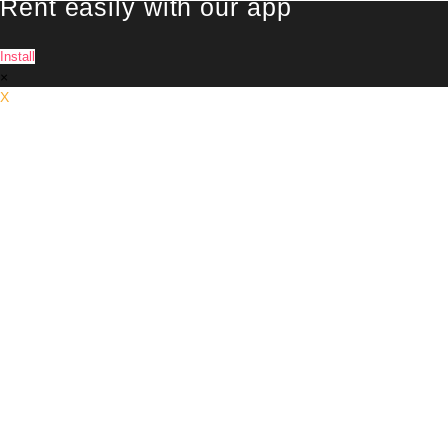
Rent easily with our app
Install
×
X