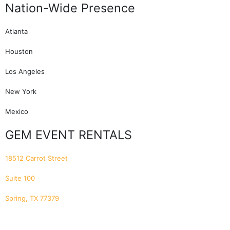
Nation-Wide Presence
Atlanta
Houston
Los Angeles
New York
Mexico
GEM EVENT RENTALS
18512 Carrot Street
Suite 100
Spring, TX 77379