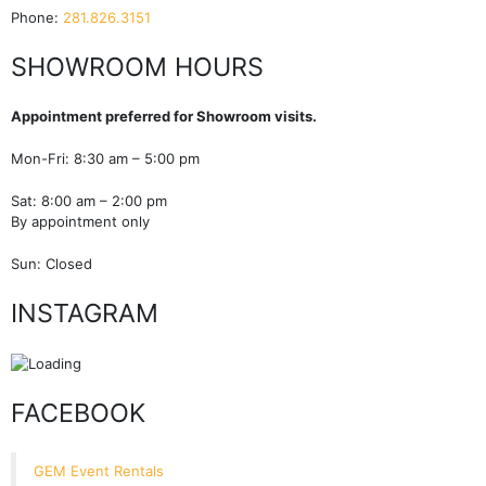
Phone:
281.826.3151
SHOWROOM HOURS
Appointment preferred for Showroom visits.
Mon-Fri: 8:30 am – 5:00 pm
Sat: 8:00 am – 2:00 pm
By appointment only
Sun: Closed
INSTAGRAM
FACEBOOK
GEM Event Rentals