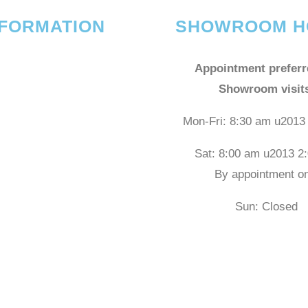
NFORMATION
SHOWROOM H
Appointment preferr
Showroom visit
Mon-Fri: 8:30 am u2013
Sat: 8:00 am u2013 2
By appointment on
Sun: Closed