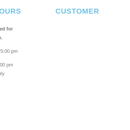
OURS
CUSTOMER
ed for
s.
 5:00 pm
:00 pm
ly