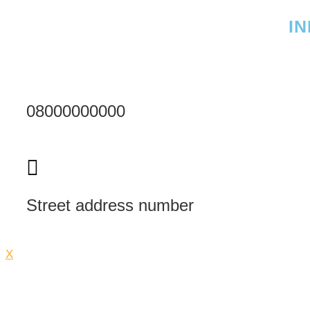
I
08000000000
Street address number
X