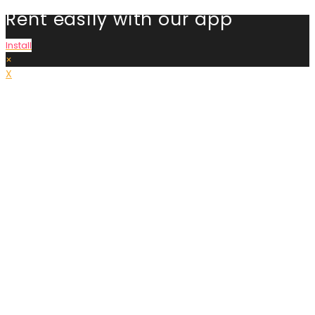
Rent easily with our app
Install
×
X