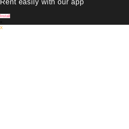
Rent easily with our app
Install
×
X